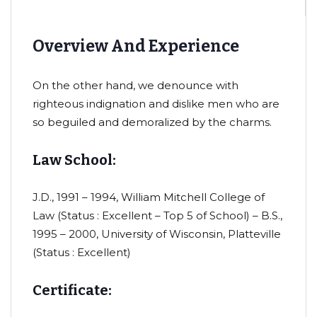
Overview And Experience
On the other hand, we denounce with
righteous indignation and dislike men who are
so beguiled and demoralized by the charms.
Law School:
J.D., 1991 – 1994, William Mitchell College of
Law (Status : Excellent – Top 5 of School) – B.S.,
1995 – 2000, University of Wisconsin, Platteville
(Status : Excellent)
Certificate: