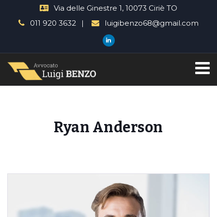
Via delle Ginestre 1, 10073 Ciriè TO
011 920 3632
luigibenzo68@gmail.com
Ryan Anderson