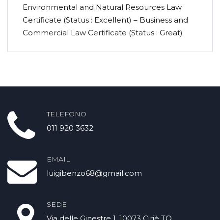
Environmental and Natural Resources Law
Certificate (Status : Excellent) – Business and
Commercial Law Certificate (Status : Great)
TELEFONO
011 920 3632
EMAIL
luigibenzo68@gmail.com
SEDE
Via delle Ginestre 1 .10073 Ciriè TO