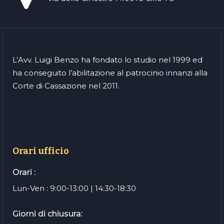
L’Avv. Luigi Benzo ha fondato lo studio nel 1999 ed
ha conseguito l’abilitazione al patrocinio innanzi alla
Corte di Cassazione nel 2011.
Orari ufficio
Orari :
Lun-Ven : 9:00-13:00 | 14:30-18:30
Giorni di chiusura: