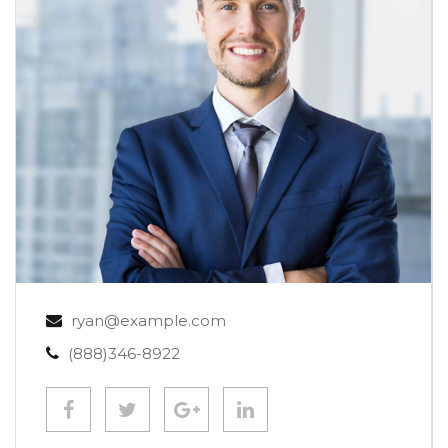
ryan@example.com
(888)346-8922